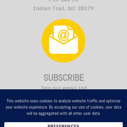
Indian Trail, NC 28079
SUBSCRIBE
Join our email list
for news and updates