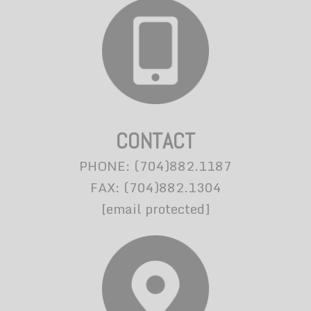
CONTACT
PHONE: (704)882.1187
FAX: (704)882.1304
[email protected]