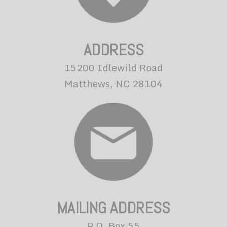
ADDRESS
15200 Idlewild Road
Matthews, NC 28104
MAILING ADDRESS
P.O. Box 55