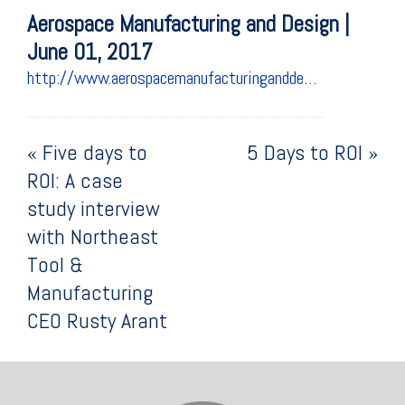
Aerospace Manufacturing and Design |
June 01, 2017
http://www.aerospacemanufacturinganddesign.com/article/machinemetrics-northeast-tool-manufacturing-roi-6117/
«
Five days to
5 Days to ROI
»
ROI: A case
study interview
with Northeast
Tool &
Manufacturing
CEO Rusty Arant