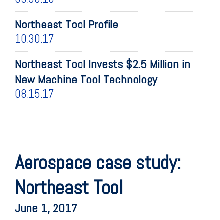
Northeast Tool Profile
10.30.17
Northeast Tool Invests $2.5 Million in
New Machine Tool Technology
08.15.17
Aerospace case study:
Northeast Tool
June 1, 2017