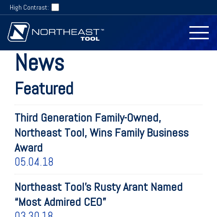
High Contrast:
News
Featured
Third Generation Family-Owned,
Northeast Tool, Wins Family Business
Award
05.04.18
Northeast Tool’s Rusty Arant Named
“Most Admired CEO”
03.30.18